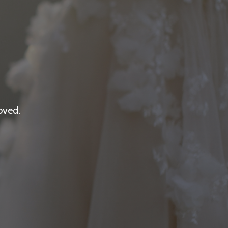
oved.