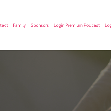
tact
Family
Sponsors
Login Premium Podcast
Log