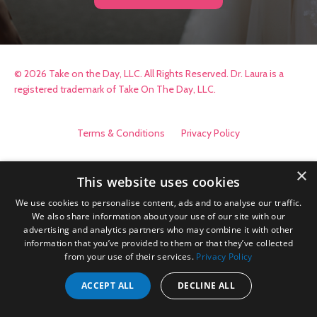
© 2026 Take on the Day, LLC. All Rights Reserved. Dr. Laura is a
registered trademark of Take On The Day, LLC.
Terms & Conditions
Privacy Policy
×
This website uses cookies
We use cookies to personalise content, ads and to analyse our traffic.
We also share information about your use of our site with our
advertising and analytics partners who may combine it with other
information that you’ve provided to them or that they’ve collected
from your use of their services.
Privacy Policy
ACCEPT ALL
DECLINE ALL