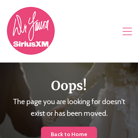
Oops!
The page you are looking for doesn't
exist or has been moved.
Back to Home