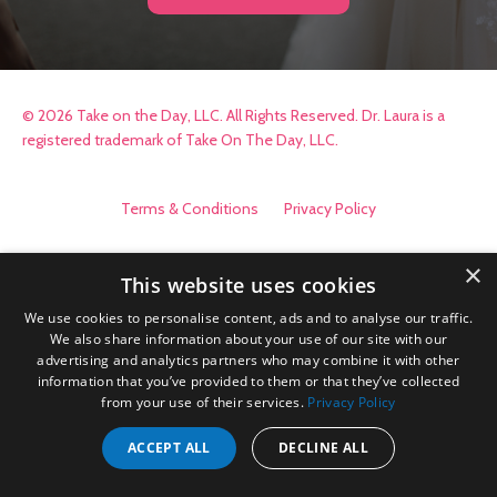
© 2026 Take on the Day, LLC. All Rights Reserved. Dr. Laura is a
registered trademark of Take On The Day, LLC.
Terms & Conditions
Privacy Policy
×
This website uses cookies
We use cookies to personalise content, ads and to analyse our traffic.
We also share information about your use of our site with our
advertising and analytics partners who may combine it with other
information that you’ve provided to them or that they’ve collected
from your use of their services.
Privacy Policy
ACCEPT ALL
DECLINE ALL