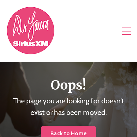
Oops!
The page you are looking for doesn't
exist or has been moved.
Back to Home