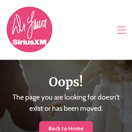
Oops!
The page you are looking for doesn't
exist or has been moved.
Back to Home