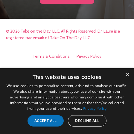
© 2026 Take on the Day, LLC. All Rights Reserved. Dr. Laura is a
registered trademark of Take On The Day, LLC.
Terms & Conditions
Privacy Policy
×
This website uses cookies
We use cookies to personalise content, ads and to analyse our traffic.
We also share information about your use of our site with our
advertising and analytics partners who may combine it with other
information that you’ve provided to them or that they’ve collected
from your use of their services.
Privacy Policy
ACCEPT ALL
DECLINE ALL