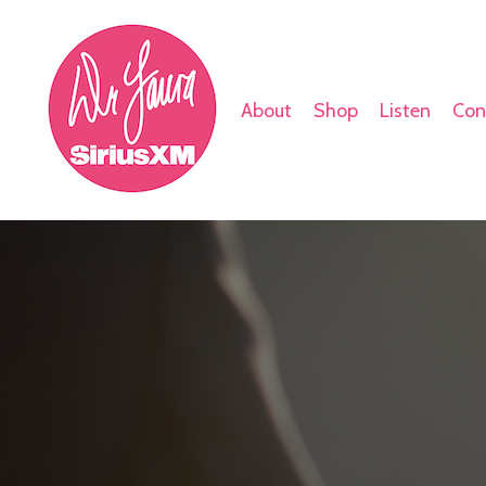
About
Shop
Listen
Con