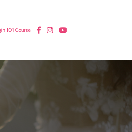
in 101 Course