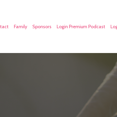
tact
Family
Sponsors
Login Premium Podcast
Log