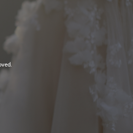
oved.