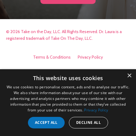
© 2026 Take on the Day, LLC. All Rights Reserved. Dr. Laura is a
registered trademark of Take On The Day, LLC.
Terms & Conditions
Privacy Policy
×
This website uses cookies
We use cookies to personalise content, ads and to analyse our traffic.
We also share information about your use of our site with our
advertising and analytics partners who may combine it with other
information that you’ve provided to them or that they’ve collected
from your use of their services.
Privacy Policy
ACCEPT ALL
DECLINE ALL