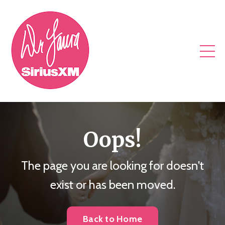
Oops!
The page you are looking for doesn't
exist or has been moved.
Back to Home