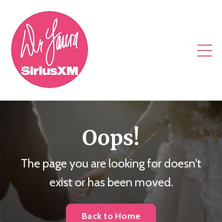
Oops!
The page you are looking for doesn't
exist or has been moved.
Back to Home