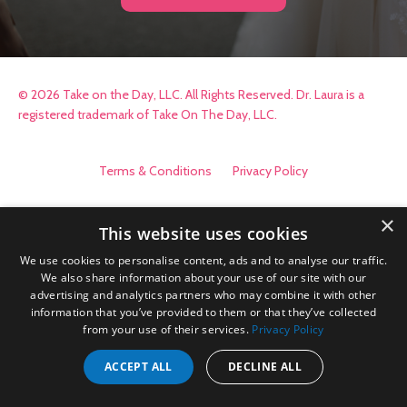
© 2026 Take on the Day, LLC. All Rights Reserved. Dr. Laura is a
registered trademark of Take On The Day, LLC.
Terms & Conditions
Privacy Policy
×
This website uses cookies
We use cookies to personalise content, ads and to analyse our traffic.
We also share information about your use of our site with our
advertising and analytics partners who may combine it with other
information that you’ve provided to them or that they’ve collected
from your use of their services.
Privacy Policy
ACCEPT ALL
DECLINE ALL