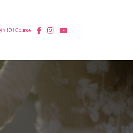
in 101 Course