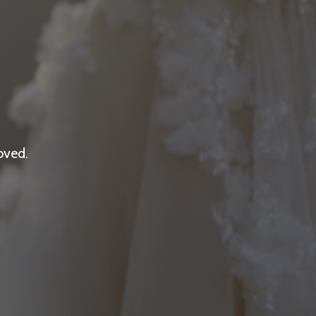
oved.