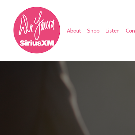
About
Shop
Listen
Con