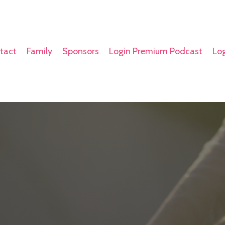
tact
Family
Sponsors
Login Premium Podcast
Log