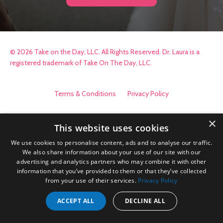
© 2026 Take on the Day, LLC. All Rights Reserved. Dr. Laura is a
registered trademark of Take On The Day, LLC.
Terms & Conditions
Privacy Policy
×
This website uses cookies
We use cookies to personalise content, ads and to analyse our traffic.
We also share information about your use of our site with our
advertising and analytics partners who may combine it with other
information that you’ve provided to them or that they’ve collected
from your use of their services.
Privacy Policy
ACCEPT ALL
DECLINE ALL