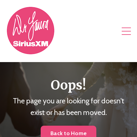
Oops!
The page you are looking for doesn't
exist or has been moved.
Back to Home