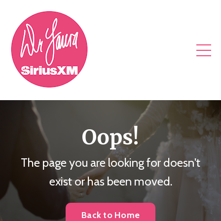
Oops!
The page you are looking for doesn't
exist or has been moved.
Back to Home