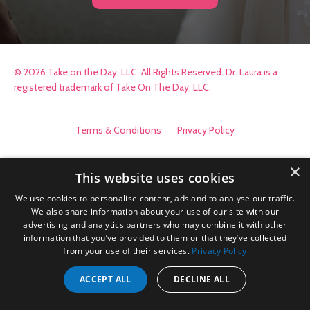
© 2026 Take on the Day, LLC. All Rights Reserved. Dr. Laura is a
registered trademark of Take On The Day, LLC.
Terms & Conditions
Privacy Policy
×
This website uses cookies
We use cookies to personalise content, ads and to analyse our traffic.
We also share information about your use of our site with our
advertising and analytics partners who may combine it with other
information that you’ve provided to them or that they’ve collected
from your use of their services.
Privacy Policy
ACCEPT ALL
DECLINE ALL