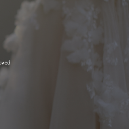
oved.