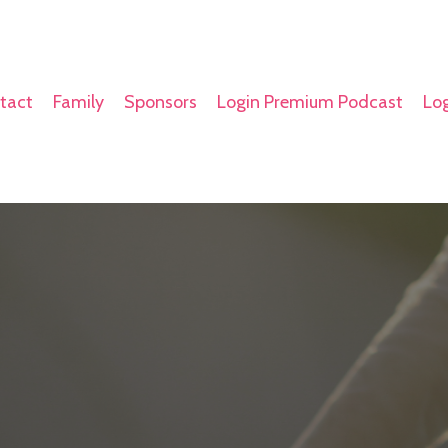
tact
Family
Sponsors
Login Premium Podcast
Log