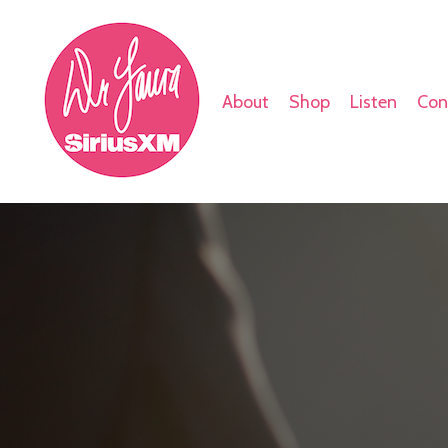
About
Shop
Listen
Con