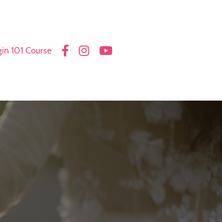
in 101 Course