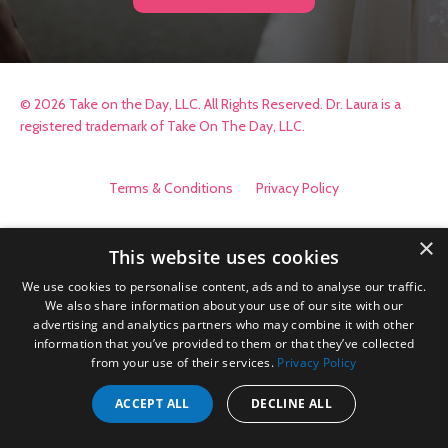
© 2026 Take on the Day, LLC. All Rights Reserved. Dr. Laura is a
registered trademark of Take On The Day, LLC.
Terms & Conditions
Privacy Policy
×
This website uses cookies
We use cookies to personalise content, ads and to analyse our traffic.
We also share information about your use of our site with our
advertising and analytics partners who may combine it with other
information that you’ve provided to them or that they’ve collected
from your use of their services.
Privacy Policy
ACCEPT ALL
DECLINE ALL