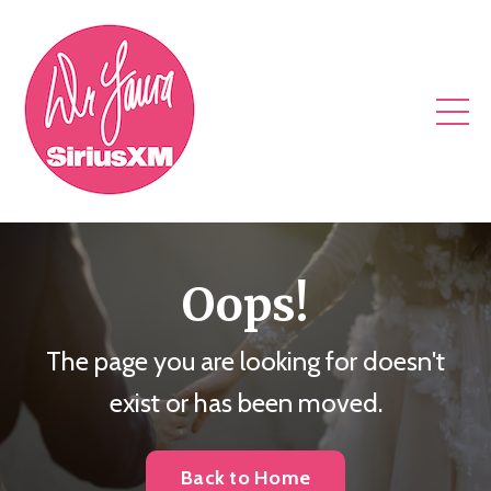
Oops!
The page you are looking for doesn't
exist or has been moved.
Back to Home