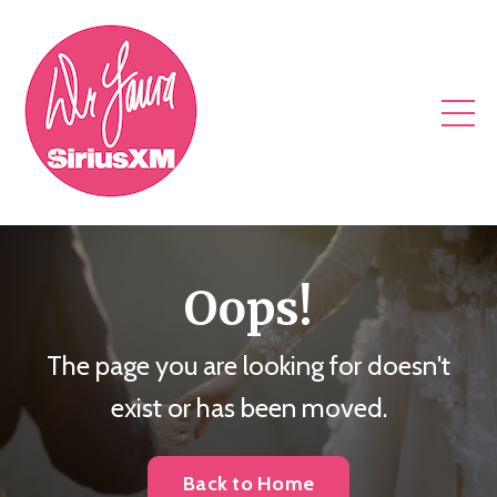
Oops!
The page you are looking for doesn't
exist or has been moved.
Back to Home