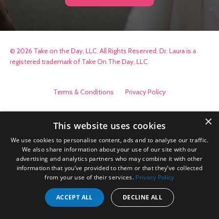
© 2026 Take on the Day, LLC. All Rights Reserved. Dr. Laura is a
registered trademark of Take On The Day, LLC.
Terms & Conditions
Privacy Policy
×
This website uses cookies
We use cookies to personalise content, ads and to analyse our traffic.
We also share information about your use of our site with our
advertising and analytics partners who may combine it with other
information that you’ve provided to them or that they’ve collected
from your use of their services.
Privacy Policy
ACCEPT ALL
DECLINE ALL