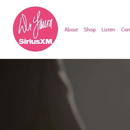
About
Shop
Listen
Con