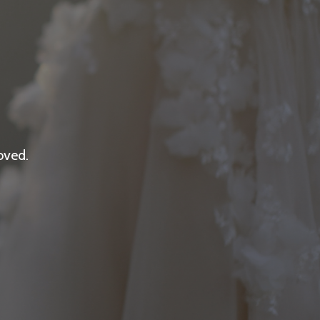
oved.