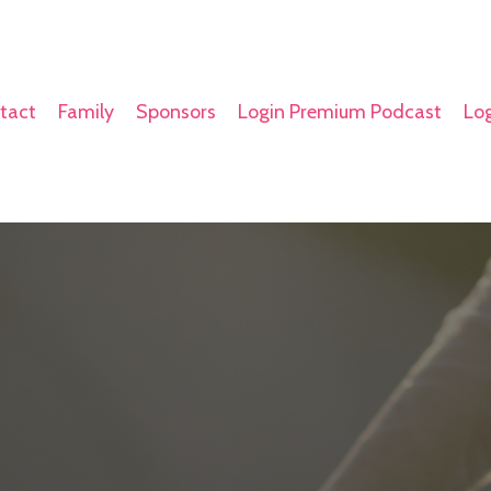
tact
Family
Sponsors
Login Premium Podcast
Log