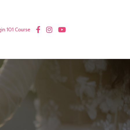
in 101 Course