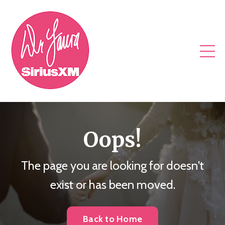
Oops!
The page you are looking for doesn't
exist or has been moved.
Back to Home