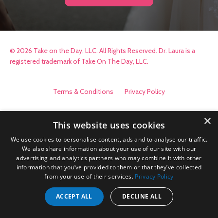
© 2026 Take on the Day, LLC. All Rights Reserved. Dr. Laura is a
registered trademark of Take On The Day, LLC.
Terms & Conditions
Privacy Policy
×
This website uses cookies
We use cookies to personalise content, ads and to analyse our traffic.
We also share information about your use of our site with our
advertising and analytics partners who may combine it with other
information that you’ve provided to them or that they’ve collected
from your use of their services.
Privacy Policy
ACCEPT ALL
DECLINE ALL