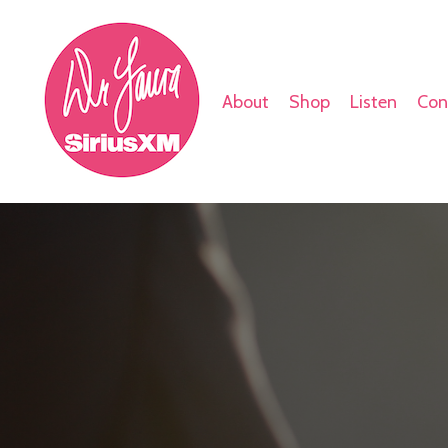
About
Shop
Listen
Con