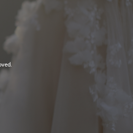
oved.