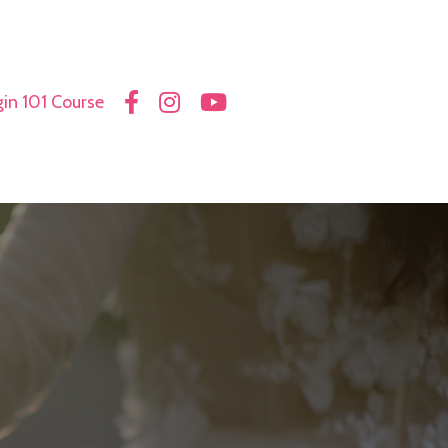
in 101 Course