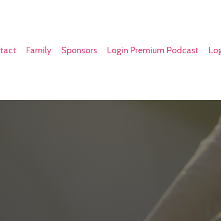
tact
Family
Sponsors
Login Premium Podcast
Log