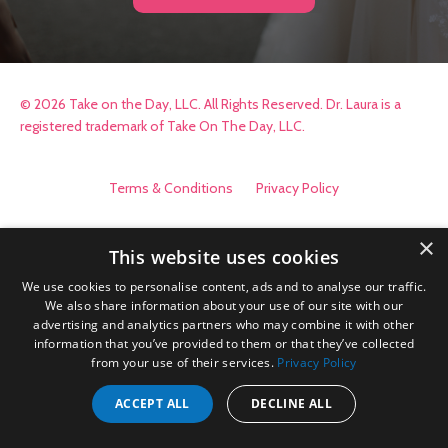
© 2026 Take on the Day, LLC. All Rights Reserved. Dr. Laura is a
registered trademark of Take On The Day, LLC.
Terms & Conditions
Privacy Policy
×
This website uses cookies
We use cookies to personalise content, ads and to analyse our traffic.
We also share information about your use of our site with our
advertising and analytics partners who may combine it with other
information that you’ve provided to them or that they’ve collected
from your use of their services.
Privacy Policy
ACCEPT ALL
DECLINE ALL