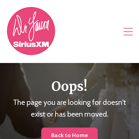
Oops!
The page you are looking for doesn't
exist or has been moved.
Back to Home