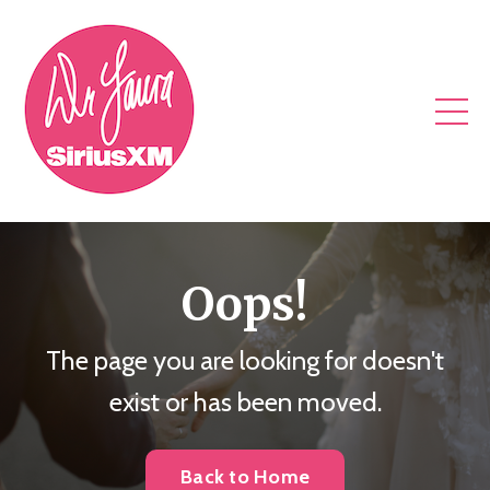
Oops!
The page you are looking for doesn't
exist or has been moved.
Back to Home