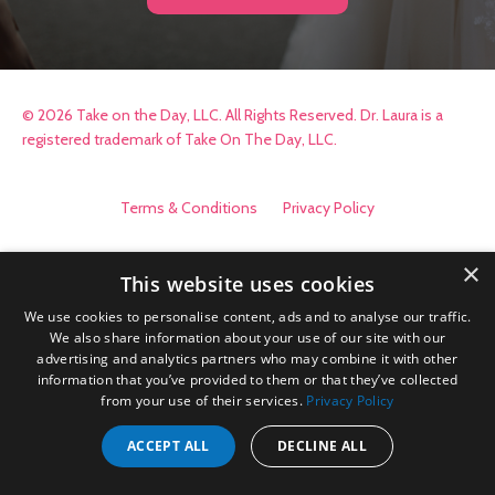
© 2026 Take on the Day, LLC. All Rights Reserved. Dr. Laura is a
registered trademark of Take On The Day, LLC.
Terms & Conditions
Privacy Policy
×
This website uses cookies
We use cookies to personalise content, ads and to analyse our traffic.
We also share information about your use of our site with our
advertising and analytics partners who may combine it with other
information that you’ve provided to them or that they’ve collected
from your use of their services.
Privacy Policy
ACCEPT ALL
DECLINE ALL