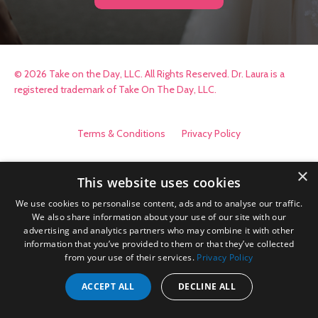
© 2026 Take on the Day, LLC. All Rights Reserved. Dr. Laura is a
registered trademark of Take On The Day, LLC.
Terms & Conditions
Privacy Policy
×
This website uses cookies
We use cookies to personalise content, ads and to analyse our traffic.
We also share information about your use of our site with our
advertising and analytics partners who may combine it with other
information that you’ve provided to them or that they’ve collected
from your use of their services.
Privacy Policy
ACCEPT ALL
DECLINE ALL