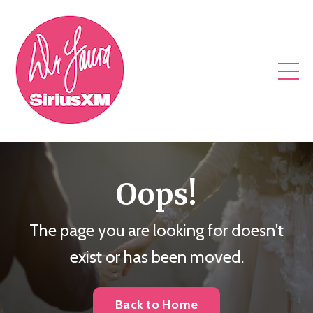
Oops!
The page you are looking for doesn't
exist or has been moved.
Back to Home