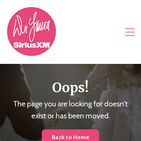
Oops!
The page you are looking for doesn't
exist or has been moved.
Back to Home