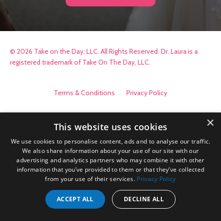
© 2026 Take on the Day, LLC. All Rights Reserved. Dr. Laura is a
registered trademark of Take On The Day, LLC.
Terms & Conditions
Privacy Policy
×
This website uses cookies
We use cookies to personalise content, ads and to analyse our traffic.
We also share information about your use of our site with our
advertising and analytics partners who may combine it with other
information that you’ve provided to them or that they’ve collected
from your use of their services.
Privacy Policy
ACCEPT ALL
DECLINE ALL