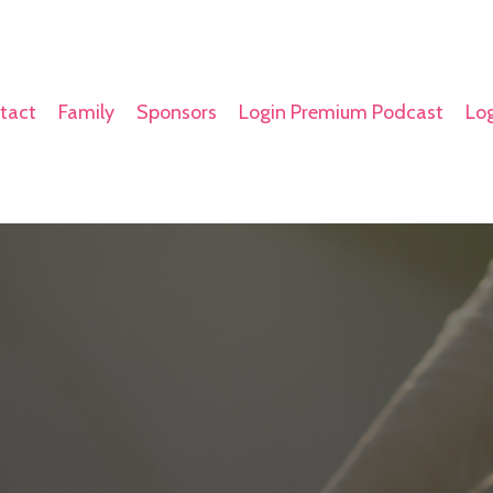
tact
Family
Sponsors
Login Premium Podcast
Log