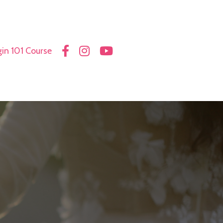
in 101 Course