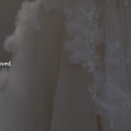
oved.