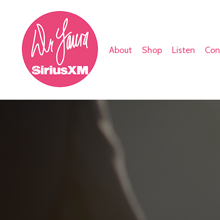
About
Shop
Listen
Con