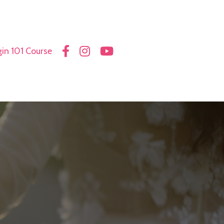
in 101 Course