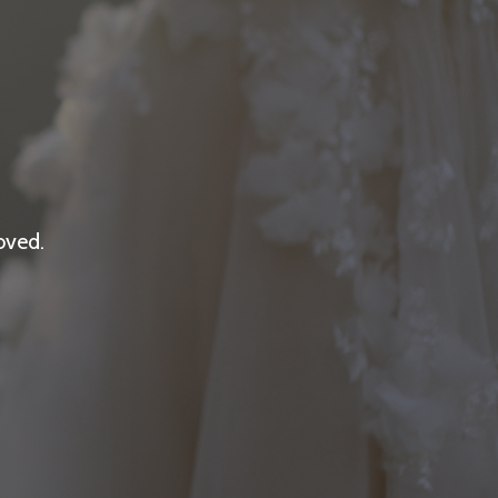
oved.