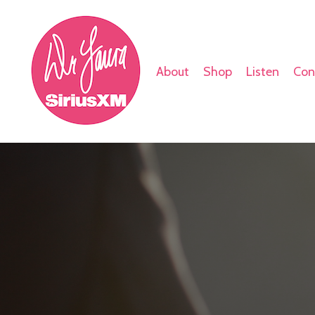
About
Shop
Listen
Con