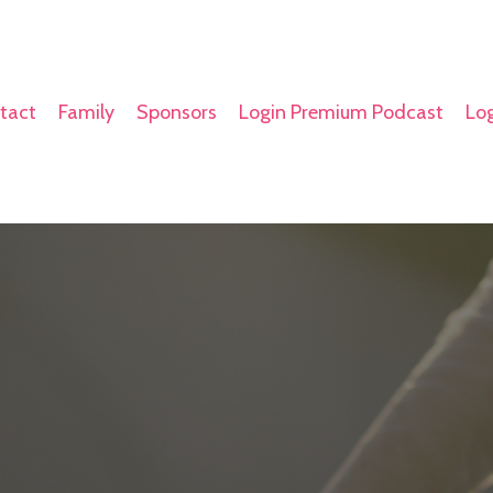
tact
Family
Sponsors
Login Premium Podcast
Log