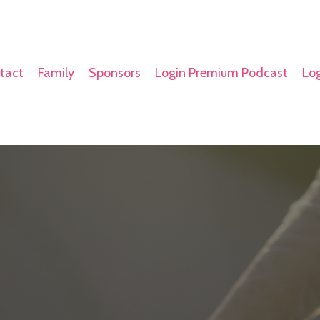
tact
Family
Sponsors
Login Premium Podcast
Log