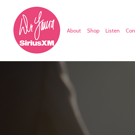
About
Shop
Listen
Con