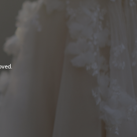
oved.