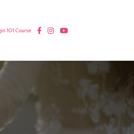
in 101 Course