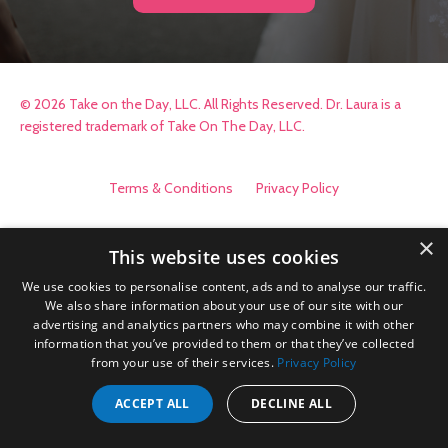
© 2026 Take on the Day, LLC. All Rights Reserved. Dr. Laura is a
registered trademark of Take On The Day, LLC.
Terms & Conditions
Privacy Policy
×
This website uses cookies
We use cookies to personalise content, ads and to analyse our traffic.
We also share information about your use of our site with our
advertising and analytics partners who may combine it with other
information that you’ve provided to them or that they’ve collected
from your use of their services.
Privacy Policy
ACCEPT ALL
DECLINE ALL