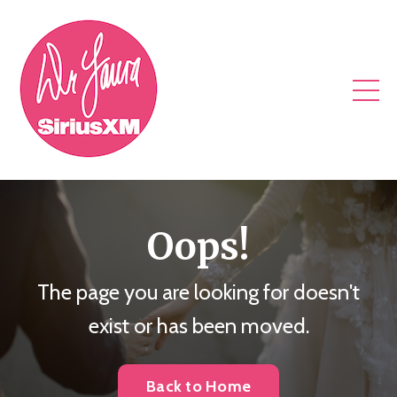
Oops!
The page you are looking for doesn't
exist or has been moved.
Back to Home