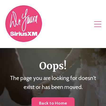
Oops!
The page you are looking for doesn't
exist or has been moved.
Back to Home