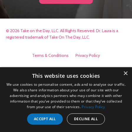
© 2026 Take on the Day, LLC. All Rights Reserved. Dr. Laura is a
registered trademark of Take On The Day, LLC.
Terms & Conditions
Privacy Policy
×
This website uses cookies
We use cookies to personalise content, ads and to analyse our traffic.
We also share information about your use of our site with our
advertising and analytics partners who may combine it with other
information that you’ve provided to them or that they’ve collected
from your use of their services.
Privacy Policy
ACCEPT ALL
DECLINE ALL