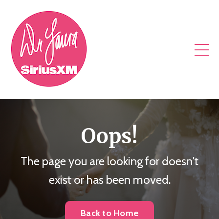
Oops!
The page you are looking for doesn't
exist or has been moved.
Back to Home