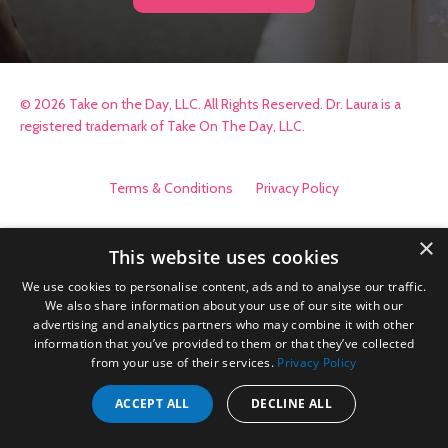
© 2026 Take on the Day, LLC. All Rights Reserved. Dr. Laura is a
registered trademark of Take On The Day, LLC.
Terms & Conditions
Privacy Policy
×
This website uses cookies
We use cookies to personalise content, ads and to analyse our traffic.
We also share information about your use of our site with our
advertising and analytics partners who may combine it with other
information that you’ve provided to them or that they’ve collected
from your use of their services.
Privacy Policy
ACCEPT ALL
DECLINE ALL