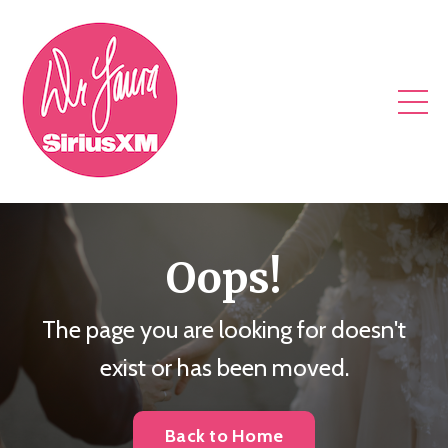
Oops!
The page you are looking for doesn't
exist or has been moved.
Back to Home