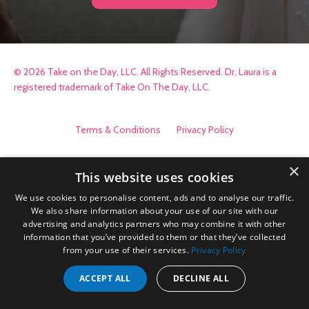
© 2026 Take on the Day, LLC. All Rights Reserved. Dr. Laura is a
registered trademark of Take On The Day, LLC.
Terms & Conditions
Privacy Policy
×
This website uses cookies
We use cookies to personalise content, ads and to analyse our traffic.
We also share information about your use of our site with our
advertising and analytics partners who may combine it with other
information that you’ve provided to them or that they’ve collected
from your use of their services.
Privacy Policy
ACCEPT ALL
DECLINE ALL