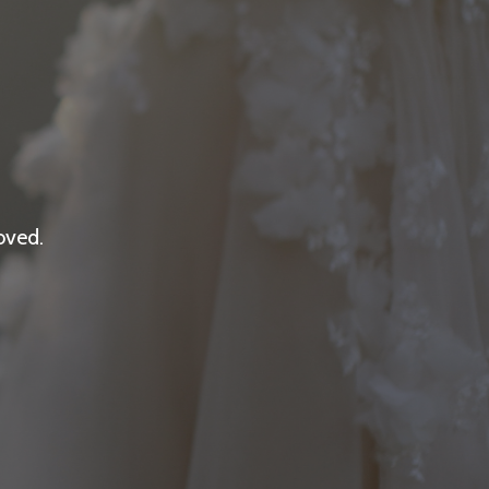
oved.