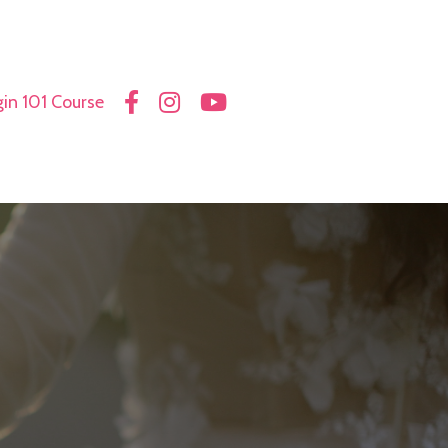
in 101 Course