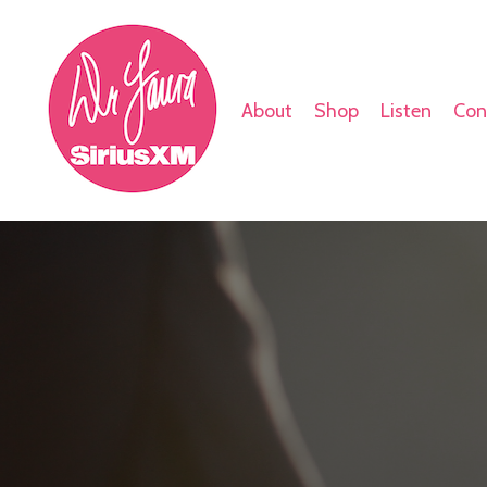
About
Shop
Listen
Con