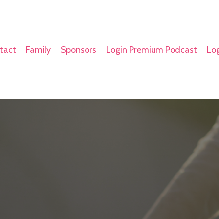
tact
Family
Sponsors
Login Premium Podcast
Log