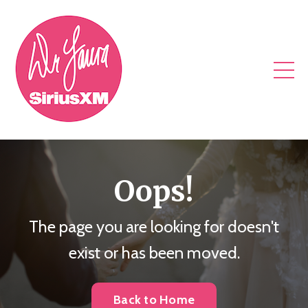
Oops!
The page you are looking for doesn't
exist or has been moved.
Back to Home