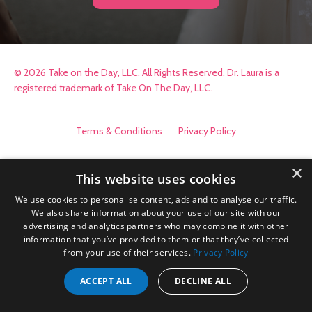
© 2026 Take on the Day, LLC. All Rights Reserved. Dr. Laura is a
registered trademark of Take On The Day, LLC.
Terms & Conditions
Privacy Policy
×
This website uses cookies
We use cookies to personalise content, ads and to analyse our traffic.
We also share information about your use of our site with our
advertising and analytics partners who may combine it with other
information that you’ve provided to them or that they’ve collected
from your use of their services.
Privacy Policy
ACCEPT ALL
DECLINE ALL