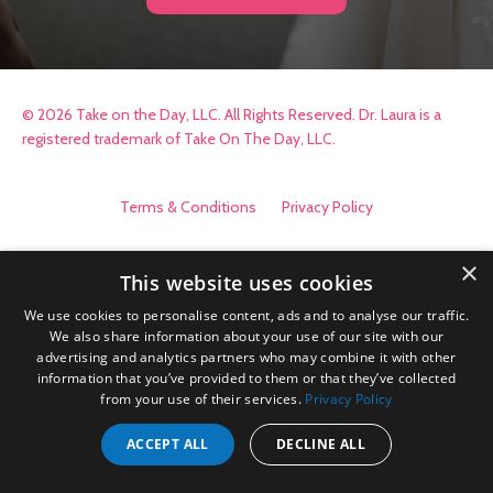
© 2026 Take on the Day, LLC. All Rights Reserved. Dr. Laura is a
registered trademark of Take On The Day, LLC.
Terms & Conditions
Privacy Policy
×
This website uses cookies
We use cookies to personalise content, ads and to analyse our traffic.
We also share information about your use of our site with our
advertising and analytics partners who may combine it with other
information that you’ve provided to them or that they’ve collected
from your use of their services.
Privacy Policy
ACCEPT ALL
DECLINE ALL