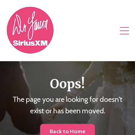
Oops!
The page you are looking for doesn't
exist or has been moved.
Back to Home