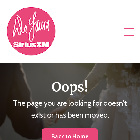
Oops!
The page you are looking for doesn't
exist or has been moved.
Back to Home