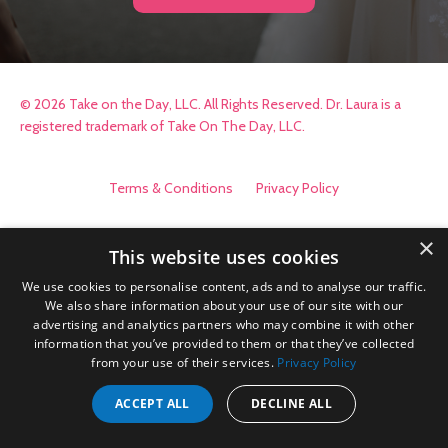
© 2026 Take on the Day, LLC. All Rights Reserved. Dr. Laura is a
registered trademark of Take On The Day, LLC.
Terms & Conditions
Privacy Policy
×
This website uses cookies
We use cookies to personalise content, ads and to analyse our traffic.
We also share information about your use of our site with our
advertising and analytics partners who may combine it with other
information that you’ve provided to them or that they’ve collected
from your use of their services.
Privacy Policy
ACCEPT ALL
DECLINE ALL