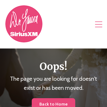
Oops!
The page you are looking for doesn't
exist or has been moved.
Back to Home