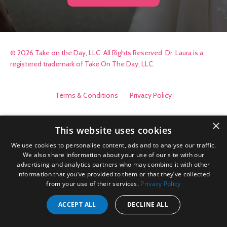
© 2026 Take on the Day, LLC. All Rights Reserved. Dr. Laura is a
registered trademark of Take On The Day, LLC.
Terms & Conditions
Privacy Policy
×
This website uses cookies
We use cookies to personalise content, ads and to analyse our traffic.
We also share information about your use of our site with our
advertising and analytics partners who may combine it with other
information that you’ve provided to them or that they’ve collected
from your use of their services.
Privacy Policy
ACCEPT ALL
DECLINE ALL