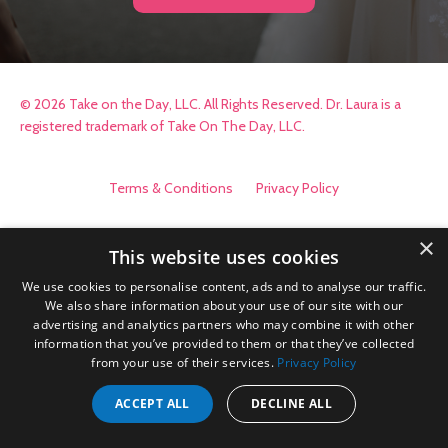
© 2026 Take on the Day, LLC. All Rights Reserved. Dr. Laura is a
registered trademark of Take On The Day, LLC.
Terms & Conditions
Privacy Policy
×
This website uses cookies
We use cookies to personalise content, ads and to analyse our traffic.
We also share information about your use of our site with our
advertising and analytics partners who may combine it with other
information that you’ve provided to them or that they’ve collected
from your use of their services.
Privacy Policy
ACCEPT ALL
DECLINE ALL