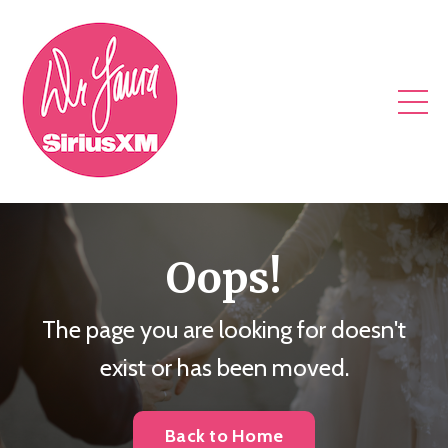
Oops!
The page you are looking for doesn't
exist or has been moved.
Back to Home