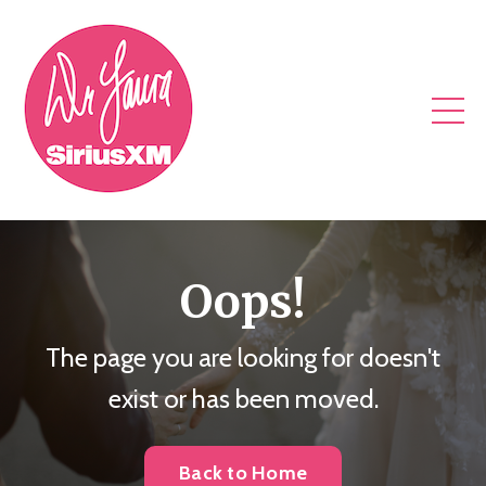
Oops!
The page you are looking for doesn't
exist or has been moved.
Back to Home