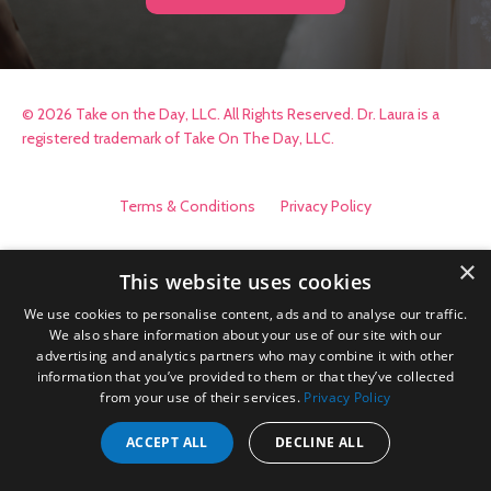
© 2026 Take on the Day, LLC. All Rights Reserved. Dr. Laura is a
registered trademark of Take On The Day, LLC.
Terms & Conditions
Privacy Policy
×
This website uses cookies
We use cookies to personalise content, ads and to analyse our traffic.
We also share information about your use of our site with our
advertising and analytics partners who may combine it with other
information that you’ve provided to them or that they’ve collected
from your use of their services.
Privacy Policy
ACCEPT ALL
DECLINE ALL