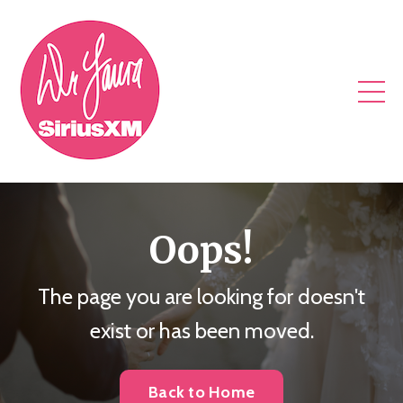
Oops!
The page you are looking for doesn't
exist or has been moved.
Back to Home