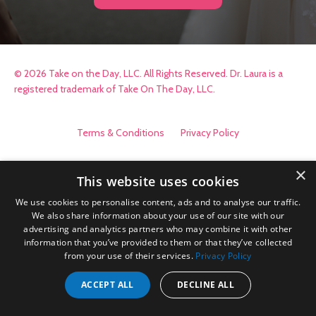
© 2026 Take on the Day, LLC. All Rights Reserved. Dr. Laura is a
registered trademark of Take On The Day, LLC.
Terms & Conditions
Privacy Policy
×
This website uses cookies
We use cookies to personalise content, ads and to analyse our traffic.
We also share information about your use of our site with our
advertising and analytics partners who may combine it with other
information that you’ve provided to them or that they’ve collected
from your use of their services.
Privacy Policy
ACCEPT ALL
DECLINE ALL