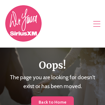
Oops!
The page you are looking for doesn't
exist or has been moved.
Back to Home