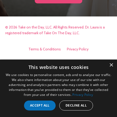
© 2026 Take on the Day, LLC. All Rights Reserved. Dr. Laura is a
registered trademark of Take On The Day, LLC.
Terms & Conditions
Privacy Policy
×
This website uses cookies
We use cookies to personalise content, ads and to analyse our traffic.
We also share information about your use of our site with our
advertising and analytics partners who may combine it with other
information that you’ve provided to them or that they’ve collected
from your use of their services.
Privacy Policy
ACCEPT ALL
DECLINE ALL