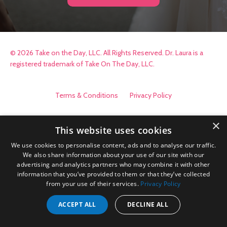
© 2026 Take on the Day, LLC. All Rights Reserved. Dr. Laura is a
registered trademark of Take On The Day, LLC.
Terms & Conditions
Privacy Policy
×
This website uses cookies
We use cookies to personalise content, ads and to analyse our traffic.
We also share information about your use of our site with our
advertising and analytics partners who may combine it with other
information that you’ve provided to them or that they’ve collected
from your use of their services.
Privacy Policy
ACCEPT ALL
DECLINE ALL