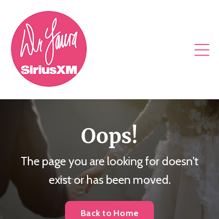
Oops!
The page you are looking for doesn't
exist or has been moved.
Back to Home