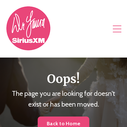
Oops!
The page you are looking for doesn't
exist or has been moved.
Back to Home