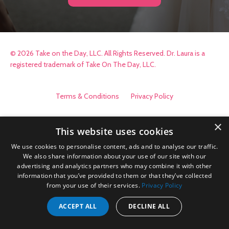
© 2026 Take on the Day, LLC. All Rights Reserved. Dr. Laura is a
registered trademark of Take On The Day, LLC.
Terms & Conditions
Privacy Policy
×
This website uses cookies
We use cookies to personalise content, ads and to analyse our traffic.
We also share information about your use of our site with our
advertising and analytics partners who may combine it with other
information that you’ve provided to them or that they’ve collected
from your use of their services.
Privacy Policy
ACCEPT ALL
DECLINE ALL