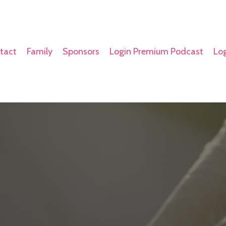
tact
Family
Sponsors
Login Premium Podcast
Log