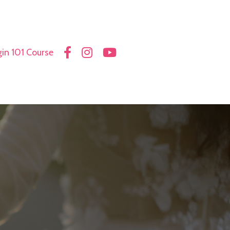
in 101 Course