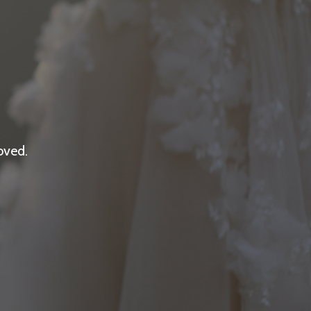
oved.