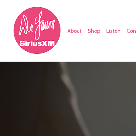
About
Shop
Listen
Con