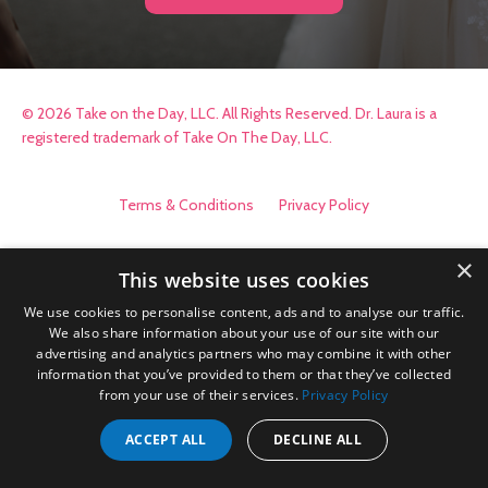
© 2026 Take on the Day, LLC. All Rights Reserved. Dr. Laura is a
registered trademark of Take On The Day, LLC.
Terms & Conditions
Privacy Policy
×
This website uses cookies
We use cookies to personalise content, ads and to analyse our traffic.
We also share information about your use of our site with our
advertising and analytics partners who may combine it with other
information that you’ve provided to them or that they’ve collected
from your use of their services.
Privacy Policy
ACCEPT ALL
DECLINE ALL