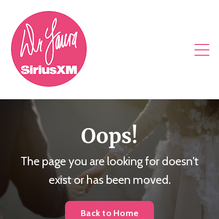
Oops!
The page you are looking for doesn't
exist or has been moved.
Back to Home