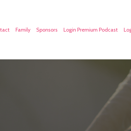
tact
Family
Sponsors
Login Premium Podcast
Log