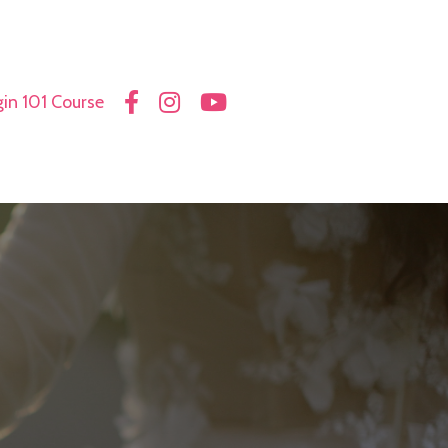
in 101 Course