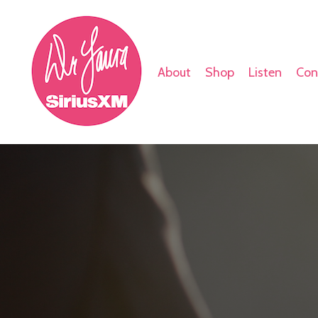
About
Shop
Listen
Con