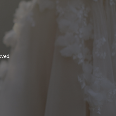
oved.