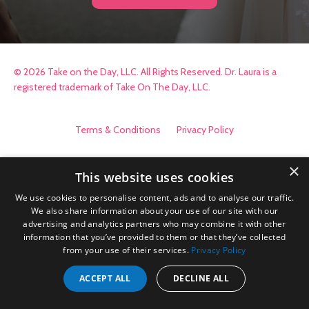
© 2026 Take on the Day, LLC. All Rights Reserved. Dr. Laura is a
registered trademark of Take On The Day, LLC.
Terms & Conditions
Privacy Policy
×
This website uses cookies
We use cookies to personalise content, ads and to analyse our traffic.
We also share information about your use of our site with our
advertising and analytics partners who may combine it with other
information that you’ve provided to them or that they’ve collected
from your use of their services.
Privacy Policy
ACCEPT ALL
DECLINE ALL