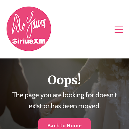
Oops!
The page you are looking for doesn't
exist or has been moved.
Back to Home