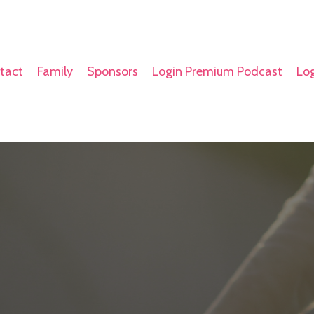
tact
Family
Sponsors
Login Premium Podcast
Log