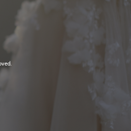
oved.