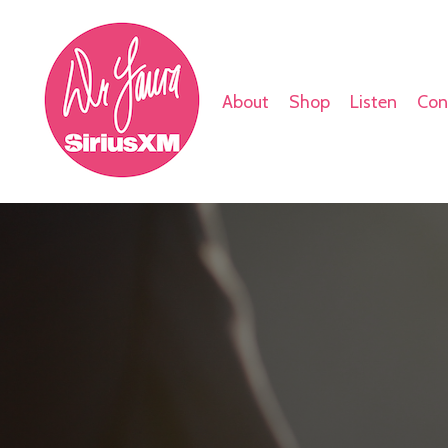
About
Shop
Listen
Con