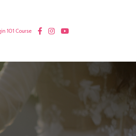
in 101 Course