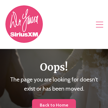
Oops!
The page you are looking for doesn't
exist or has been moved.
Back to Home