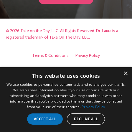
© 2026 Take on the Day, LLC. All Rights Reserved. Dr. Laura is a
registered trademark of Take On The Day, LLC.
Terms & Conditions
Privacy Policy
×
This website uses cookies
We use cookies to personalise content, ads and to analyse our traffic.
We also share information about your use of our site with our
advertising and analytics partners who may combine it with other
information that you’ve provided to them or that they’ve collected
from your use of their services.
Privacy Policy
ACCEPT ALL
DECLINE ALL