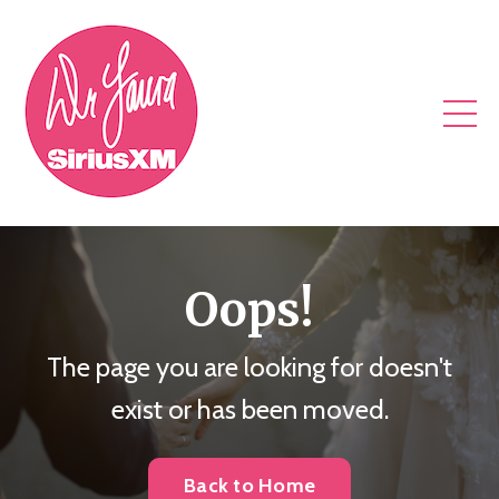
Oops!
The page you are looking for doesn't
exist or has been moved.
Back to Home