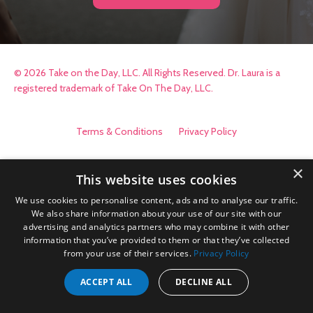
© 2026 Take on the Day, LLC. All Rights Reserved. Dr. Laura is a
registered trademark of Take On The Day, LLC.
Terms & Conditions
Privacy Policy
×
This website uses cookies
We use cookies to personalise content, ads and to analyse our traffic.
We also share information about your use of our site with our
advertising and analytics partners who may combine it with other
information that you’ve provided to them or that they’ve collected
from your use of their services.
Privacy Policy
ACCEPT ALL
DECLINE ALL