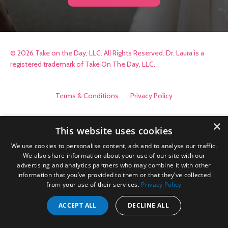
© 2026 Take on the Day, LLC. All Rights Reserved. Dr. Laura is a
registered trademark of Take On The Day, LLC.
Terms & Conditions
Privacy Policy
×
This website uses cookies
We use cookies to personalise content, ads and to analyse our traffic.
We also share information about your use of our site with our
advertising and analytics partners who may combine it with other
information that you’ve provided to them or that they’ve collected
from your use of their services.
Privacy Policy
ACCEPT ALL
DECLINE ALL