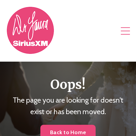
Oops!
The page you are looking for doesn't
exist or has been moved.
Back to Home