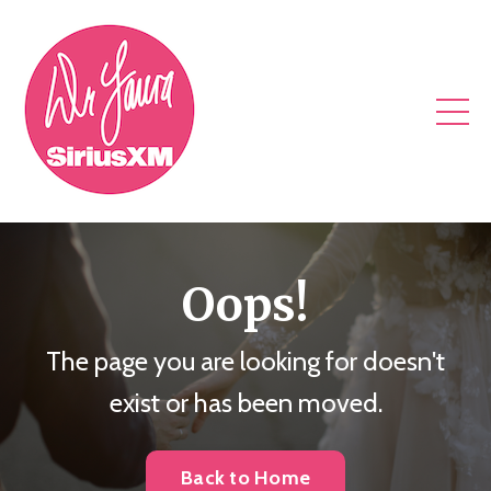
Oops!
The page you are looking for doesn't
exist or has been moved.
Back to Home