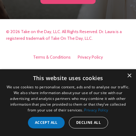
© 2026 Take on the Day, LLC. All Rights Reserved. Dr. Laura is a
registered trademark of Take On The Day, LLC.
Terms & Conditions
Privacy Policy
×
This website uses cookies
We use cookies to personalise content, ads and to analyse our traffic.
We also share information about your use of our site with our
advertising and analytics partners who may combine it with other
information that you’ve provided to them or that they’ve collected
from your use of their services.
Privacy Policy
ACCEPT ALL
DECLINE ALL