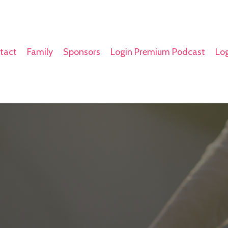
tact
Family
Sponsors
Login Premium Podcast
Log