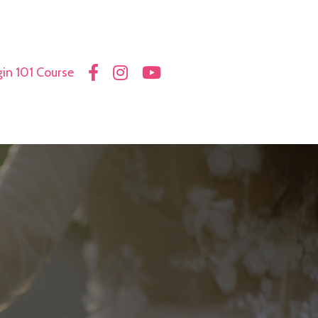
in 101 Course