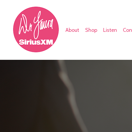
About
Shop
Listen
Con