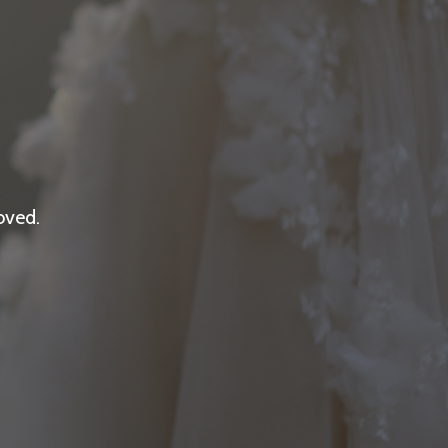
oved.