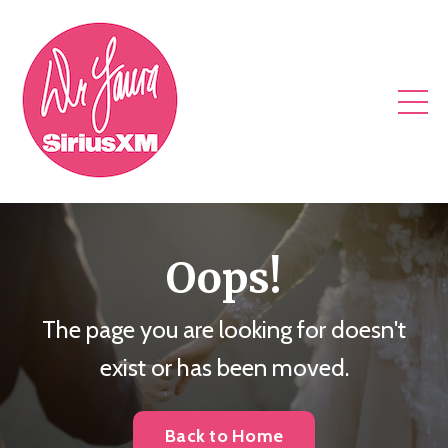
Oops!
The page you are looking for doesn't
exist or has been moved.
Back to Home