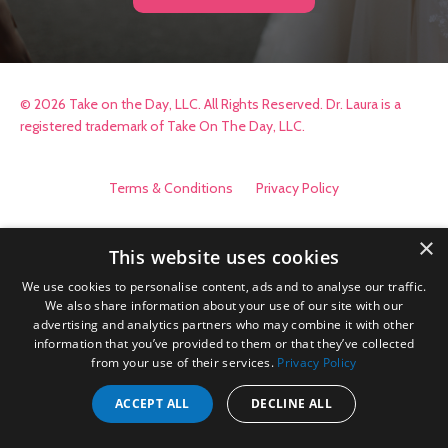
© 2026 Take on the Day, LLC. All Rights Reserved. Dr. Laura is a
registered trademark of Take On The Day, LLC.
Terms & Conditions
Privacy Policy
×
This website uses cookies
We use cookies to personalise content, ads and to analyse our traffic.
We also share information about your use of our site with our
advertising and analytics partners who may combine it with other
information that you’ve provided to them or that they’ve collected
from your use of their services.
Privacy Policy
ACCEPT ALL
DECLINE ALL