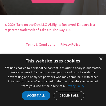
© 2026 Take on the Day, LLC. All Rights Reserved. Dr. Laura is a
registered trademark of Take On The Day, LLC.
Terms & Conditions
Privacy Policy
×
This website uses cookies
We use cookies to personalise content, ads and to analyse our traffic.
We also share information about your use of our site with our
advertising and analytics partners who may combine it with other
information that you’ve provided to them or that they’ve collected
from your use of their services.
Privacy Policy
ACCEPT ALL
DECLINE ALL