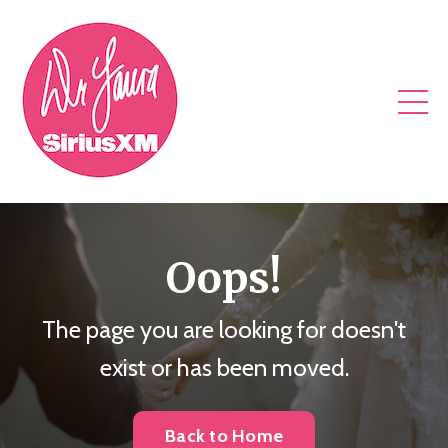
Oops!
The page you are looking for doesn't
exist or has been moved.
Back to Home